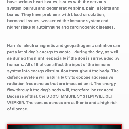
have serious heart issues, issues with the nervous
system, painful and degenerative spine, pain in joints and
bones. They have problems with blood circulation,
hormonal issues, weakened the immune system and
higher risks of autoimmune and carcinogenic diseases.
Harmful electromagnetic and geopathogenic radiation can
put a lot of dog’s energy to waste – during the day, as well
as during the night, especially if the dog is surrounded by
humans. All of that can affect the input of the immune
system into energy distribution throughout the body. The
defence system will naturally try to oppose aggressive
radiation frequencies that are imposed on it. The energy
flow through the dog’s body will, therefore, be reduced.
Because of that, the DOG’S IMMUNE SYSTEM WILL GET
WEAKER. The consequences are asthenia and a high risk
of disease.