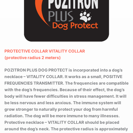
PROTECTIVE COLLAR
VITALITY COLLAR
(protective radius 2 meters)
POZITRON PLUS DOG PROTECT is incorporated into a dog’s
necklace – VITALITY COLLAR. It works as a small, POSITIVE
FREQUENCIES TRANSMITTER. The frequencies are compatible
with the dog’s frequencies. Because of their effect, the dog’s
body will have fewer difficulties in stress management. It will
be less nervous and less anxious. The immune system will
grow stronger to naturally protect your dog from harmful
radiation. The dog will be more immune to many illnesses.
Protective necklace – VITALITY COLLAR should be placed
around the dog’s neck. The protective radius is approximately