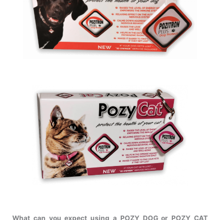
What can you expect using a POZY DOG or POZY CAT