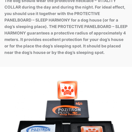
The dog should wear the protective necklace – VITALITY
COLLAR during the day and during the night. For ideal effect,
you should use it together with the PROTECTIVE
PANELBOARD – SLEEP HARMONY for a dog house (or for a
dog’s sleeping place). THE PROTECTIVE PANELBOARD – SLEEP
HARMONY guarantees a protective radius of approximately 4
meters. It provides excellent protection for your dog’s house
or for the place the dog’s sleeping spot. It should be placed
near the dog’s house or by the dog’s sleeping spot.