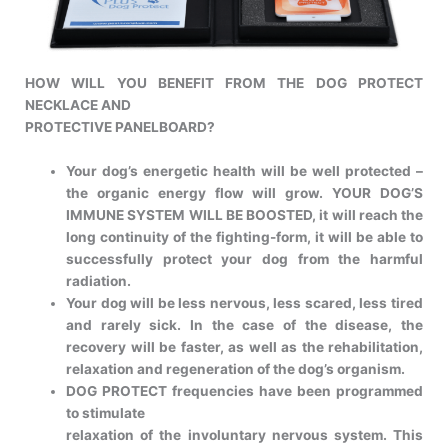
HOW WILL YOU BENEFIT FROM THE DOG PROTECT
NECKLACE AND
PROTECTIVE PANELBOARD?
Your dog’s energetic health will be well protected –
the organic energy
flow will grow. YOUR DOG’S
IMMUNE SYSTEM WILL BE BOOSTED, it will
reach the
long continuity of the fighting-form, it will be able to
successfully
protect your dog from the harmful
radiation.
Your dog will be less nervous, less scared, less tired
and rarely sick. In the
case of the disease, the
recovery will be faster, as well as the rehabilitation,
relaxation and regeneration of the dog’s organism.
DOG PROTECT frequencies have been programmed
to stimulate
relaxation of the involuntary nervous system. This