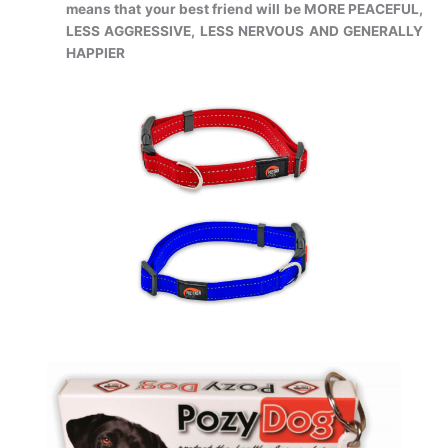
means that your best
friend will be MORE PEACEFUL,
LESS AGGRESSIVE, LESS NERVOUS AND
GENERALLY
HAPPIER