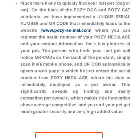
Much more likely to quickly find your lost pet (dog or
cat). On the back of the POZY DOG and POZY CAT
pendants, we have implemented a UNIQUE SERIAL
NUMBER and QR CODE that immediately leads to the
website (
www.pozy-animal.com
) where you can
register the serial number of your POZY NECKLACE
and your contact information. for a few pictures of
your pet. The person who finds your lost pet will
notice QR-CODE on the back of the pendant, simply
scan it via mobile phone, and QR-COD automatically
opens a web page in which he just enters the serial
number from POZY NECKLACE, where his data is
immediately displayed as a pet owner. This
significantly speeds up finding and easily
contacting pet owners, which makes this innovation
above average competitive, and you and your pet get
much greater security and very high added value