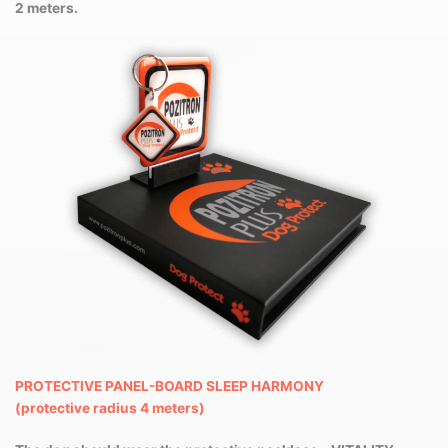
2 meters.
PROTECTIVE PANEL-BOARD SLEEP HARMONY
(protective radius 4 meters)