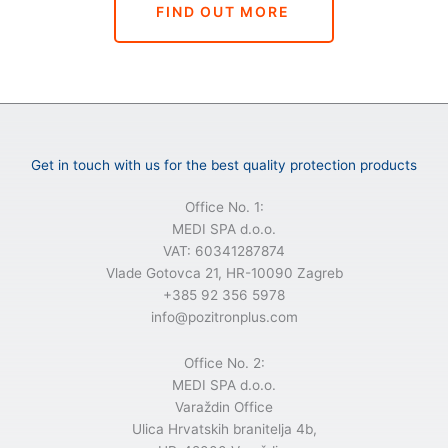
FIND OUT MORE
Get in touch with us for the best quality protection products
Office No. 1:
MEDI SPA d.o.o.
VAT: 60341287874
Vlade Gotovca 21, HR-10090 Zagreb
+385 92 356 5978
info@pozitronplus.com
Office No. 2:
MEDI SPA d.o.o.
Varaždin Office
Ulica Hrvatskih branitelja 4b,