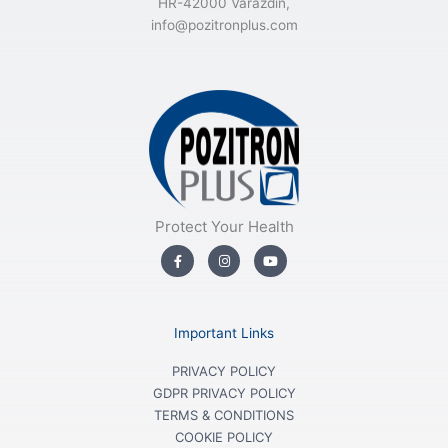
HR-42000 Varaždin,
info@pozitronplus.com
Protect Your Health
F
I
Y
a
n
o
c
s
u
e
t
t
b
a
u
o
g
b
o
r
e
Important Links
k
a
-
m
f
PRIVACY POLICY
GDPR PRIVACY POLICY
TERMS & CONDITIONS
COOKIE POLICY