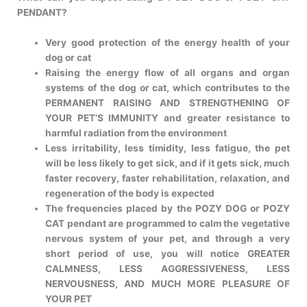
PENDANT?
Very good protection of the energy health of your
dog or cat
Raising the energy flow of all organs and organ
systems of the dog or cat, which contributes to the
PERMANENT RAISING AND STRENGTHENING OF
YOUR PET’S IMMUNITY and greater resistance to
harmful radiation from the environment
Less irritability, less timidity, less fatigue, the pet
will be less likely to get sick, and if it gets sick, much
faster recovery, faster rehabilitation, relaxation, and
regeneration of the body is expected
The frequencies placed by the POZY DOG or POZY
CAT pendant are programmed to calm the vegetative
nervous system of your pet, and through a very
short period of use, you will notice GREATER
CALMNESS, LESS AGGRESSIVENESS, LESS
NERVOUSNESS, AND MUCH MORE PLEASURE OF
YOUR PET