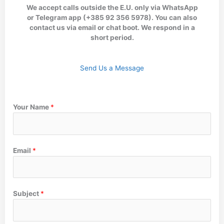
We accept calls outside the E.U. only via WhatsApp
or Telegram app (+385 92 356 5978). You can also
contact us via email or chat boot. We respond in a
short period.
Send Us a Message
Your Name
*
Email
*
Subject
*