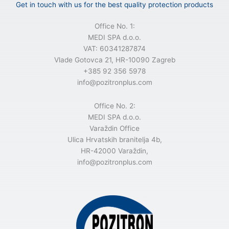
n
Get in touch with us for the best quality protection products
a
t
Office No. 1:
i
MEDI SPA d.o.o.
v
VAT: 60341287874
e
Vlade Gotovca 21, HR-10090 Zagreb
:
+385 92 356 5978
info@pozitronplus.com
Office No. 2:
MEDI SPA d.o.o.
Varaždin Office
Ulica Hrvatskih branitelja 4b,
HR-42000 Varaždin,
info@pozitronplus.com