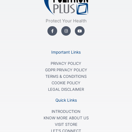
Protect Your Health
F
I
Y
a
n
o
c
s
u
e
t
t
b
a
u
o
g
b
o
r
e
Important Links
k
a
-
m
f
PRIVACY POLICY
GDPR PRIVACY POLICY
TERMS & CONDITIONS
COOKIE POLICY
LEGAL DISCLAIMER
Quick Links
INTRODUCTION
KNOW MORE ABOUT US
VISIT STORE
LET'S CONNECT