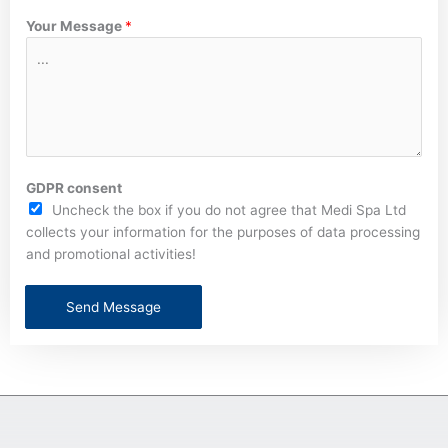
Your Message
*
GDPR consent
Uncheck the box if you do not agree that Medi Spa Ltd
collects your information for the purposes of data processing
and promotional activities!
Send Message
A
l
t
e
r