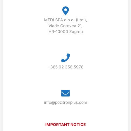
MEDI SPA d.o.o. (Ltd.),
Vlade Gotovca 21,
HR-10000 Zagreb
+385 92 356 5978
info@pozitronplus.com
IMPORTANT NOTICE